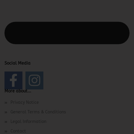
This text can be edited at Content Manager -> Elements ->
Footer -> Footer Header in the backend.
Social Media
More about...
Privacy Notice
General Terms & Conditions
Legal Information
Contact