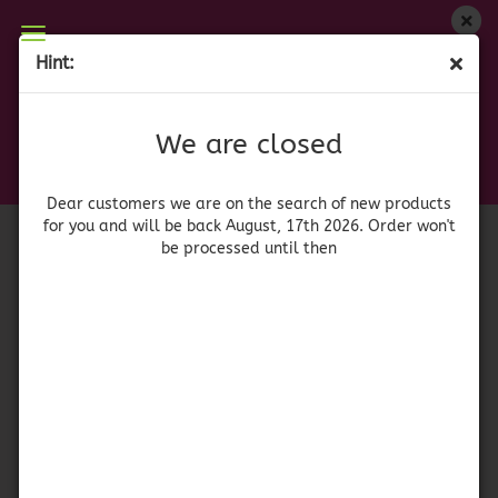
We are closed
Hint:
Betty Crocker Mashed Potatoes - Sweet Potato
Dear customers we are on on the search of new
products for you and will be back August, 17th
(Product No.:
42109
)
We are closed
2026. Orders won't be processed until then
Betty
Crocker
Dear customers we are on the search of new products
for you and will be back August, 17th 2026. Order won't
be processed until then