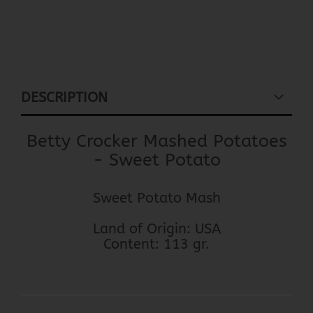
DESCRIPTION
Betty Crocker Mashed Potatoes
- Sweet Potato
Sweet Potato Mash
Land of Origin: USA
Content: 113 gr.