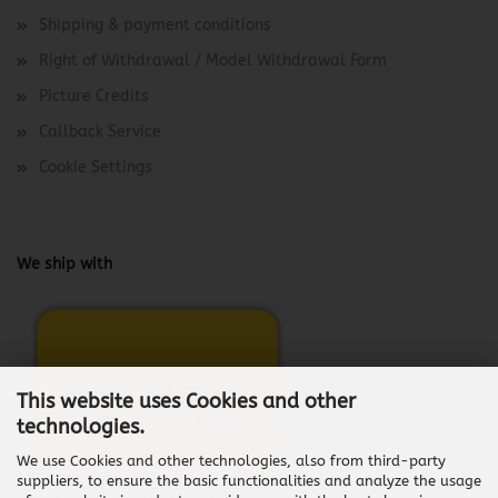
Shipping & payment conditions
Right of Withdrawal / Model Withdrawal Form
Picture Credits
Callback Service
Cookie Settings
We ship with
This website uses Cookies and other
technologies.
We use Cookies and other technologies, also from third-party
suppliers, to ensure the basic functionalities and analyze the usage