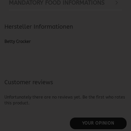
MANDATORY FOOD INFORMATIONS
Hersteller Informationen
Betty Crocker
Customer reviews
Unfortunately there are no reviews yet. Be the first who rates
this product.
YOUR OPINION